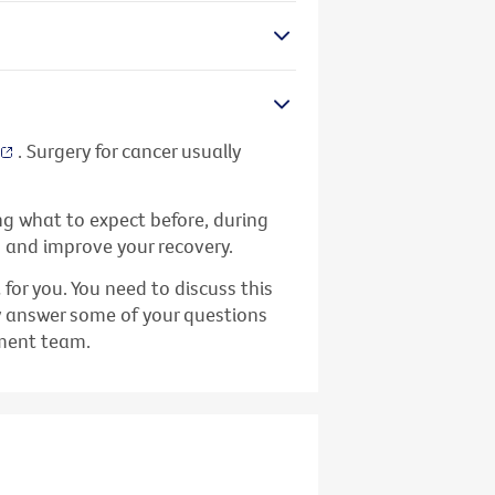
. Surgery for cancer usually
ing what to expect before, during
s and improve your recovery.
or you. You need to discuss this
y answer some of your questions
tment team.