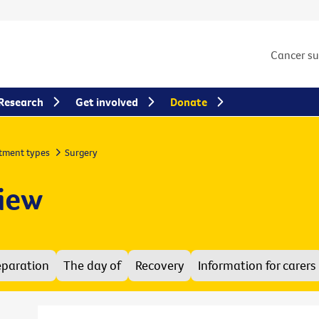
Cancer s
Research
Get involved
Donate
tment types
Surgery
view
eparation
The day of
Recovery
Information for carers