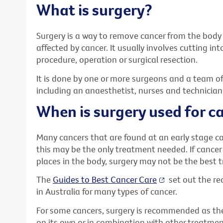
What is surgery?
Surgery is a way to remove cancer from the body 
affected by cancer. It usually involves cutting int
procedure, operation or surgical resection.
It is done by one or more surgeons and a team of
including an anaesthetist, nurses and technician
When is surgery used for c
Many cancers that are found at an early stage c
this may be the only treatment needed. If cancer
places in the body, surgery may not be the best 
The
Guides to Best Cancer Care
set out the 
in Australia for many types of cancer.
For some cancers, surgery is recommended as the
on its own or in combination with other treatmen