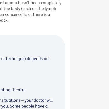
he tumour hasn’t been completely
of the body (such as the lymph
 cancer cells, or there is a
back.
 or technique) depends on:
rating theatre.
ituations – your doctor will
r you. Some people have a