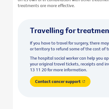
treatments are more effective.
Travelling for treatmen
If you have to travel for surgery, there ma
or territory to refund some of the cost o
The hospital social worker can help you a
your original travel tickets, receipts and i
13 11 20 for more information.
Contact cancer support