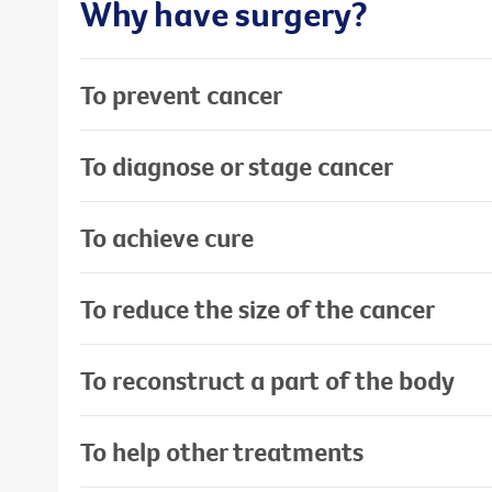
Why have surgery?
To prevent cancer
To diagnose or stage cancer
To achieve cure
To reduce the size of the cancer
To reconstruct a part of the body
To help other treatments