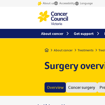
About us
Accessibility
Language
About cancer
Get support
Home
About cancer
Treatments
Trea
Surgery over
Overview
Cancer surgery
Pr