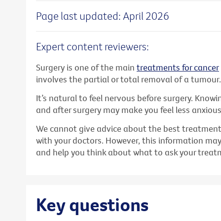
Page last updated: April 2026
Expert content reviewers:
Surgery is one of the main
treatments for cancer
involves the partial or total removal of a tumour.
It’s natural to feel nervous before surgery. Know
and after surgery may make you feel less anxiou
We cannot give advice about the best treatment f
with your doctors. However, this information ma
and help you think about what to ask your trea
Key questions