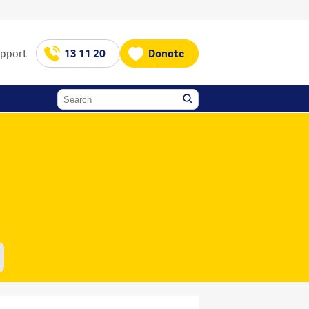
upport
13 11 20
Donate