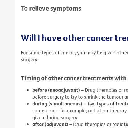
To relieve symptoms
Will I have other cancer t
For some types of cancer, you may be given other
surgery.
Timing of other cancer treatments with
before (neoadjuvant) –
Drug therapies or r
before surgery to try to shrink the tumour 
during (simultaneous) –
Two types of treat
same time – for example, radiation therap
given during surgery.
after (adjuvant) –
Drug therapies or radiat