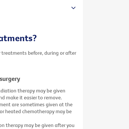
reatments?
 treatments before, during or after
 surgery
adiation therapy may be given
and make it easier to remove.
ment are sometimes given at the
y or heated chemotherapy may be
ion therapy may be given after you