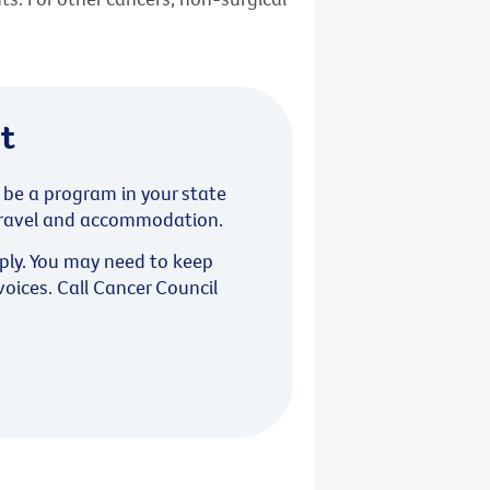
t
y be a program in your state
f travel and accommodation.
pply. You may need to keep
nvoices. Call Cancer Council