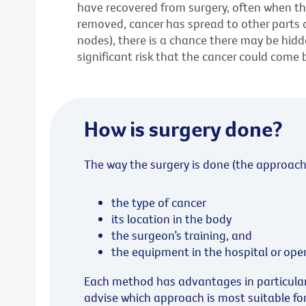
have recovered from surgery, often when t
removed, cancer has spread to other parts 
nodes), there is a chance there may be hidden
significant risk that the cancer could come 
How is surgery done?
The way the surgery is done (the approach
the type of cancer
its location in the body
the surgeon’s training, and
the equipment in the hospital or ope
Each method has advantages in particular s
advise which approach is most suitable fo