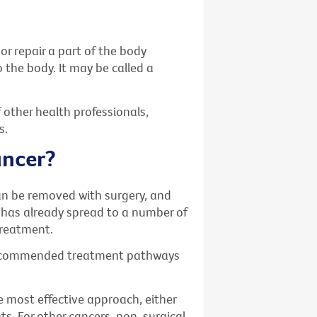
or repair a part of the body
o the body. It may be called a
 other health professionals,
s.
ancer?
an be removed with surgery, and
 has already spread to a number of
treatment.
recommended treatment pathways
 most effective approach, either
ts. For other cancers, non-surgical