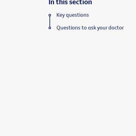
In this section
Key questions
Questions to ask your doctor