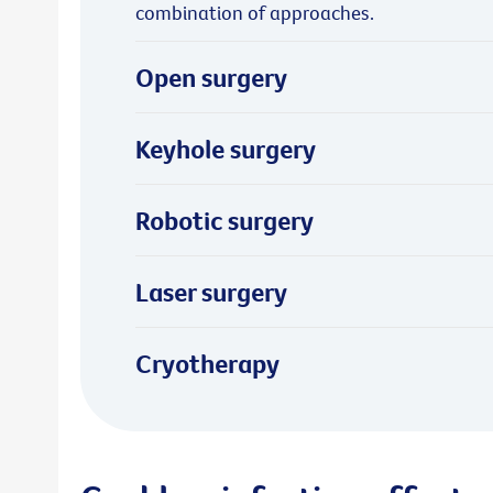
combination of approaches.
Open surgery
Keyhole surgery
Robotic surgery
Laser surgery
Cryotherapy