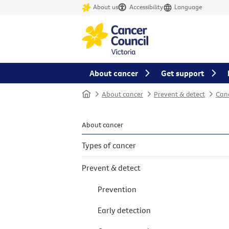
About us
Accessibility
Language
About cancer
Get support
Home
About cancer
Prevent & detect
Canc
About cancer
Types of cancer
Prevent & detect
Prevention
Early detection