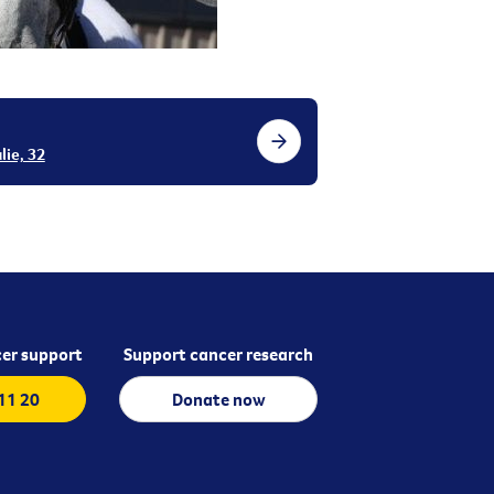
lie, 32
er support
Support cancer research
 11 20
Donate now