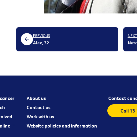
PREVIOUS
NEXT
Alex, 32
Nata
cancer
About us
Contact canc
ch
Contact us
Call 13
volved
Work with us
nline
Website policies and information