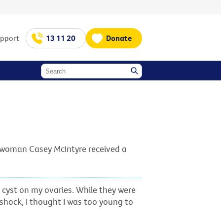
upport
13 11 20
Donate
o woman Casey McIntyre received a
d cyst on my ovaries. While they were
 shock, I thought I was too young to