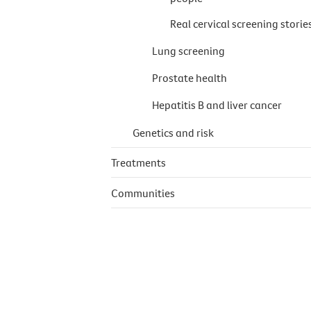
Real cervical screening storie
Lung screening
Prostate health
Hepatitis B and liver cancer
Genetics and risk
Treatments
Communities