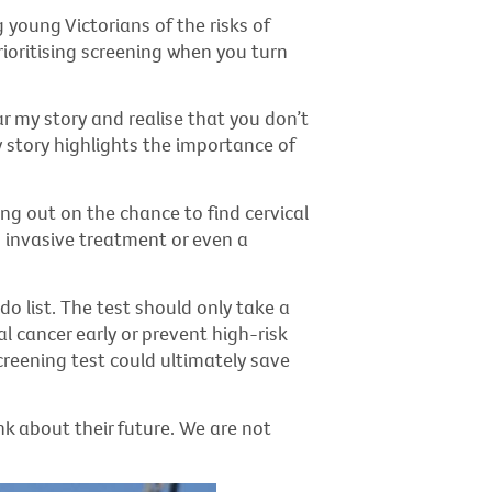
young Victorians of the risks of
ioritising screening when you turn
r my story and realise that you don’t
y story highlights the importance of
ng out on the chance to find cervical
 invasive treatment or even a
do list. The test should only take a
al cancer early or prevent high-risk
creening test could ultimately save
nk about their future. We are not