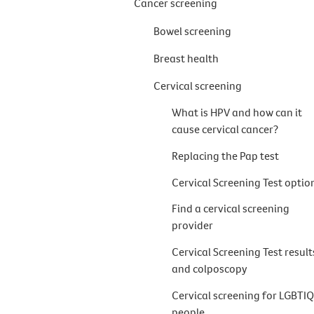
Cancer screening
Bowel screening
Breast health
Cervical screening
What is HPV and how can it
cause cervical cancer?
Replacing the Pap test
Cervical Screening Test optio
Find a cervical screening
provider
Cervical Screening Test result
and colposcopy
Cervical screening for LGBTI
people