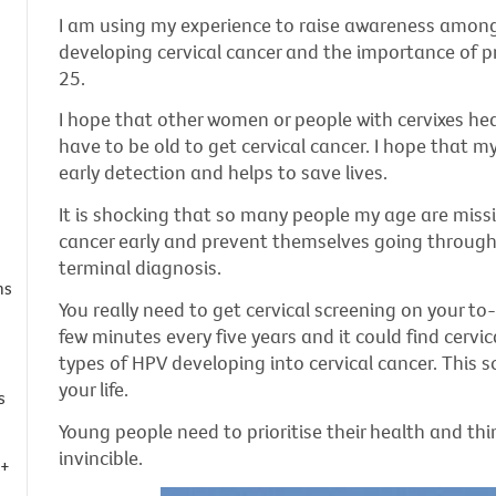
I am using my experience to raise awareness among 
developing cervical cancer and the importance of pr
25.
I hope that other women or people with cervixes hea
have to be old to get cervical cancer. I hope that m
early detection and helps to save lives.
It is shocking that so many people my age are missi
cancer early and prevent themselves going through
terminal diagnosis.
ns
You really need to get cervical screening on your to-
few minutes every five years and it could find cervic
types of HPV developing into cervical cancer. This s
your life.
s
Young people need to prioritise their health and thi
invincible.
Q+