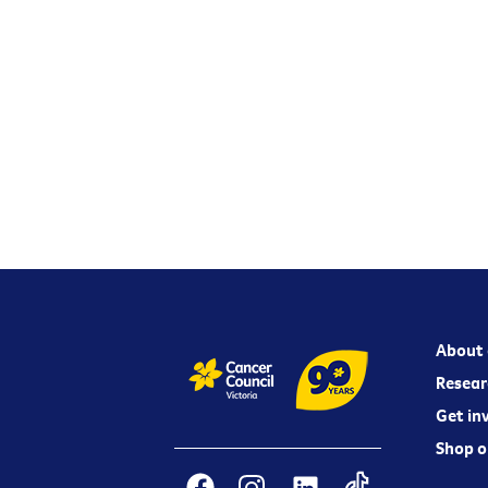
About 
Resear
Get in
Shop o