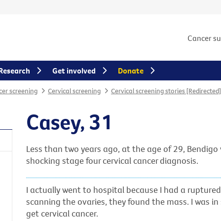
Cancer s
Research
Get involved
Donate
er screening
Cervical screening
Cervical screening stories [Redirected]
Casey, 31
Less than two years ago, at the age of 29, Bendig
shocking stage four cervical cancer diagnosis.
I actually went to hospital because I had a rupture
scanning the ovaries, they found the mass. I was in
get cervical cancer.