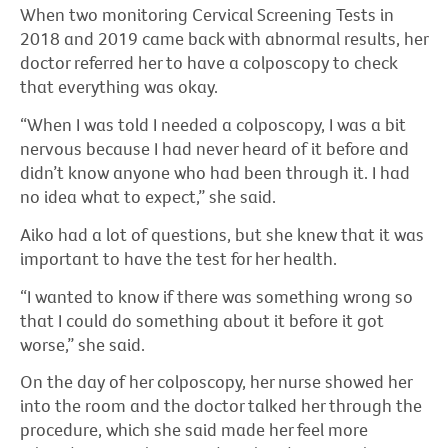
When two monitoring Cervical Screening Tests in
2018 and 2019 came back with abnormal results, her
doctor referred her to have a colposcopy to check
that everything was okay.
“When I was told I needed a colposcopy, I was a bit
nervous because I had never heard of it before and
didn’t know anyone who had been through it. I had
no idea what to expect,” she said.
Aiko had a lot of questions, but she knew that it was
important to have the test for her health.
“I wanted to know if there was something wrong so
that I could do something about it before it got
worse,” she said.
On the day of her colposcopy, her nurse showed her
into the room and the doctor talked her through the
procedure, which she said made her feel more