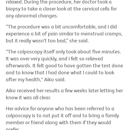
relaxed. During the procedure, her doctor took a
biopsy to take a closer look at the cervical cells for
any abnormal changes.
“The procedure was a bit uncomfortable, and I did
experience a bit of pain similar to menstrual cramps,
but it really wasn’t too bad,” she said.
“The colposcopy itself only took about five minutes.
It was over very quickly, and I felt so relieved
afterwards. It felt good to have gotten the test done
and to know that I had done what I could to look
after my health," Aiko said.
Aiko received her results a few weeks later letting her
know it was all clear.
Her advice for anyone who has been referred to a
colposcopy is to not put it off and to bring a family
member or friend along with them if they would
prefer.