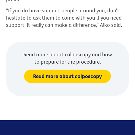
“If you do have support people around you, don’t
hesitate to ask them to come with you if you need
support, it really can make a difference,” Aiko said.
Read more about colposcopy and how
to prepare for the procedure.
Read more about colposcopy