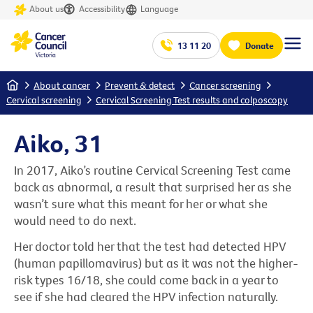
About us
Accessibility
Language
13 11 20
Donate
Home
About cancer
Prevent & detect
Cancer screening
Cervical screening
Cervical Screening Test results and colposcopy
Aiko, 31
In 2017, Aiko’s routine Cervical Screening Test came
back as abnormal, a result that surprised her as she
wasn’t sure what this meant for her or what she
would need to do next.
Her doctor told her that the test had detected HPV
(human papillomavirus) but as it was not the higher-
risk types 16/18, she could come back in a year to
see if she had cleared the HPV infection naturally.