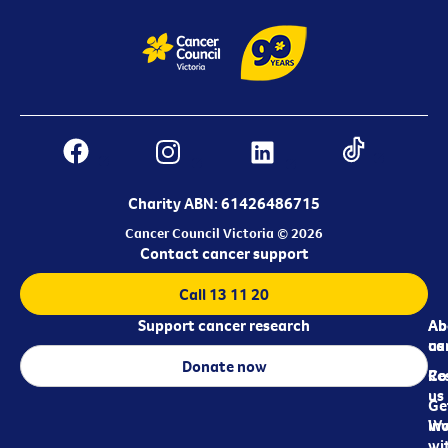
Charity ABN: 61426486715
Cancer Council Victoria © 2026
Contact cancer support
Call 13 11 20
Support cancer research
Ab
Ab
ca
us
Donate now
Re
Co
us
Ge
in
Wo
wi