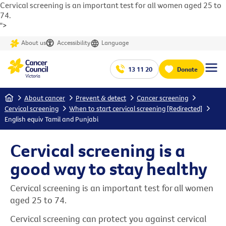
Cervical screening is an important test for all women aged 25 to
74.
">
About us
Accessibility
Language
13 11 20
Donate
Home
About cancer
Prevent & detect
Cancer screening
Cervical screening
When to start cervical screening [Redirected]
English equiv Tamil and Punjabi
Cervical screening is a
good way to stay healthy
Cervical screening is an important test for all women
aged 25 to 74.
Cervical screening can protect you against cervical