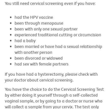
You still need cervical screening even if you have:
had the HPV vaccine
been through menopause
been with only one sexual partner
experienced traditional cutting or circumcision
had a baby
been married or have had a sexual relationship
with another person
been divorced or widowed
had sex with female partners
If you have had a hysterectomy, please check with
your doctor about cervical screening.
You have the choice to do the Cervical Screening Test
by either doing it yourself through a self-collected
vaginal sample, or by going to a doctor or nurse who
will collect a sample from your cervix. The test only