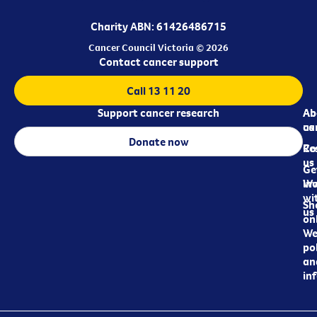
Charity ABN: 61426486715
Cancer Council Victoria © 2026
Contact cancer support
Call 13 11 20
Support cancer research
Ab
Ab
ca
us
Donate now
Re
Co
us
Ge
in
Wo
wi
Sh
us
on
We
pol
an
in