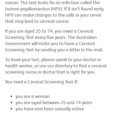
cancer. The test looks for an infection called the
human papillomavirus (HPV). If it isn’t found early,
HPV can make changes to the cells in your cervix
that may lead to cervical cancer.
If you are aged 25 to 74, you need a Cervical
Screening Test every five years. The Australian
Government will invite you to have a Cervical
Screening Test by sending you a letter in the mail.
To book your test, please speak to your doctor or
health worker, or use our directory to find a cervical
screening nurse or doctor that is right for you.
You need a Cervical Screening Test if:
you are a woman
you are aged between 25 and 74 years
you have ever been sexually active