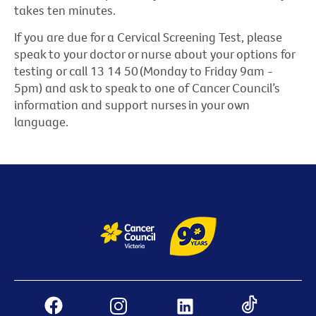
takes ten minutes.
If you are due for a Cervical Screening Test, please
speak to your doctor or nurse about your options for
testing or call 13 14 50 (Monday to Friday 9am -
5pm) and ask to speak to one of Cancer Council’s
information and support nurses in your own
language.