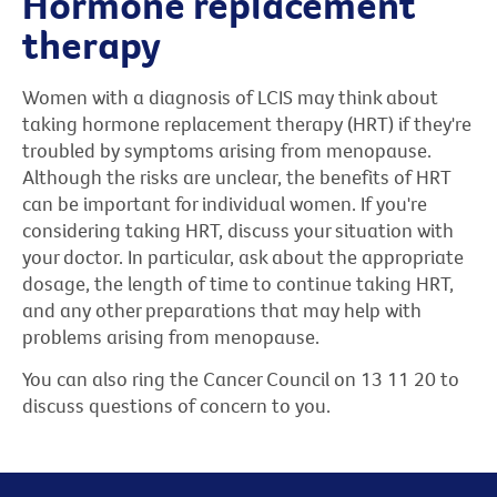
Hormone replacement
therapy
Women with a diagnosis of LCIS may think about
taking hormone replacement therapy (HRT) if they're
troubled by symptoms arising from menopause.
Although the risks are unclear, the benefits of HRT
can be important for individual women. If you're
considering taking HRT, discuss your situation with
your doctor. In particular, ask about the appropriate
dosage, the length of time to continue taking HRT,
and any other preparations that may help with
problems arising from menopause.
You can also ring the Cancer Council on 13 11 20 to
discuss questions of concern to you.