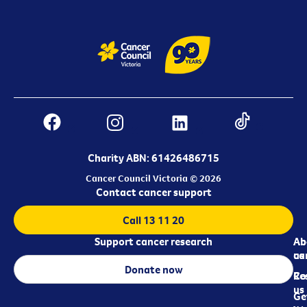
Charity ABN: 61426486715
Cancer Council Victoria © 2026
Contact cancer support
Call 13 11 20
Support cancer research
Ab
Ab
ca
us
Donate now
Re
Co
us
Ge