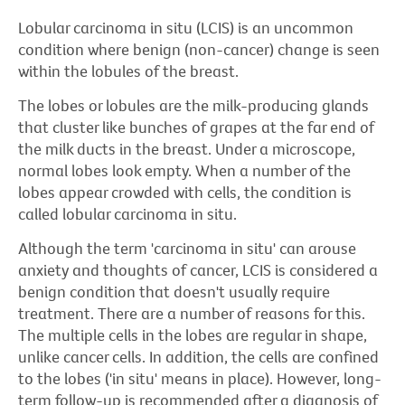
Lobular carcinoma in situ (LCIS) is an uncommon
condition where benign (non-cancer) change is seen
within the lobules of the breast.
The lobes or lobules are the milk-producing glands
that cluster like bunches of grapes at the far end of
the milk ducts in the breast. Under a microscope,
normal lobes look empty. When a number of the
lobes appear crowded with cells, the condition is
called lobular carcinoma in situ.
Although the term 'carcinoma in situ' can arouse
anxiety and thoughts of cancer, LCIS is considered a
benign condition that doesn't usually require
treatment. There are a number of reasons for this.
The multiple cells in the lobes are regular in shape,
unlike cancer cells. In addition, the cells are confined
to the lobes ('in situ' means in place). However, long-
term follow-up is recommended after a diagnosis of