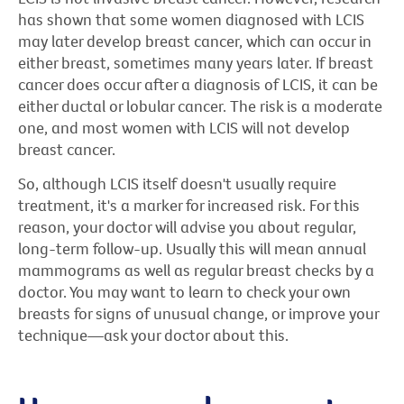
has shown that some women diagnosed with LCIS
may later develop breast cancer, which can occur in
either breast, sometimes many years later. If breast
cancer does occur after a diagnosis of LCIS, it can be
either ductal or lobular cancer. The risk is a moderate
one, and most women with LCIS will not develop
breast cancer.
So, although LCIS itself doesn't usually require
treatment, it's a marker for increased risk. For this
reason, your doctor will advise you about regular,
long-term follow-up. Usually this will mean annual
mammograms as well as regular breast checks by a
doctor. You may want to learn to check your own
breasts for signs of unusual change, or improve your
technique—ask your doctor about this.