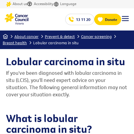
About us
Accessibility
Language
13 11 20
Donate
Home
About cancer
Prevent & detect
Cancer screening
Breast health
Lobular carcinoma in situ
Lobular carcinoma in situ
If you've been diagnosed with lobular carcinoma in
situ (LCIS), you'll need expert advice on your
situation. The following general information may not
cover your situation exactly.
What is lobular
carcinoma in situ?