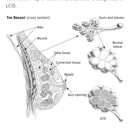
LCIS.