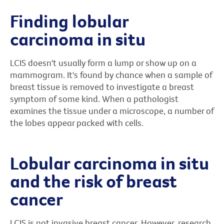
Finding lobular
carcinoma in situ
LCIS doesn't usually form a lump or show up on a
mammogram. It's found by chance when a sample of
breast tissue is removed to investigate a breast
symptom of some kind. When a pathologist
examines the tissue under a microscope, a number of
the lobes appear packed with cells.
Lobular carcinoma in situ
and the risk of breast
cancer
LCIS is not invasive breast cancer. However, research