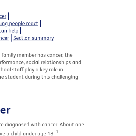
cer
ng people react
can help
ncer
Section summary
t family member has cancer, the
formance, social relationships and
ool staff play a key role in
he student during this challenging
er
are diagnosed with cancer. About one-
1
ve a child under age 18.