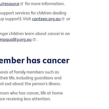
u/resource
for more information.
upport services for children dealing
up support). Visit
canteen.org.au
or
nger children learn about cancer in an
mpquality.org.au
.
ember has cancer
gnosis of family members such as
their life, including guardians and
and sad about the person's illness.
person who has cancer, life at home
are receiving less attention.