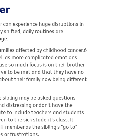
er
r can experience huge disruptions in
y shifted, daily routines are
nge.
milies affected by childhood cancer.6
well as more complicated emotions
use so much focus is on their brother
serve to be met and that they have no
bout their family now being different
he sibling may be asked questions
ind distressing or don't have the
iate to include teachers and students
en to the sick student's class. It
f member as the sibling's "go to"
 or frustrations.