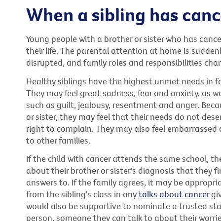
When a sibling has canc
Young people with a brother or sister who has cance
their life. The parental attention at home is suddenl
disrupted, and family roles and responsibilities cha
Healthy siblings have the highest unmet needs in fa
They may feel great sadness, fear and anxiety, as 
such as guilt, jealousy, resentment and anger. Beca
or sister, they may feel that their needs do not de
right to complain. They may also feel embarrassed a
to other families.
If the child with cancer attends the same school, t
about their brother or sister's diagnosis that they f
answers to. If the family agrees, it may be appropr
from the sibling's class in any
talks about cancer
giv
would also be supportive to nominate a trusted staf
person, someone they can talk to about their worries