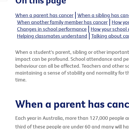
On this page
When a parent has cancer
When a sibling has can
When another family member has cancer
How you
Changes in school performance
How your school 
Helping classmates understand
Talking about ca
When a student's parent, sibling or other importan
impact can be profound. School attendance and per
behaviour can all be affected. Teachers and other sch
maintaining a sense of stability and normality for t
time.
When a parent has canc
Each year in Australia, more than 127,000 people 
third of these people are under 60 and many will ha