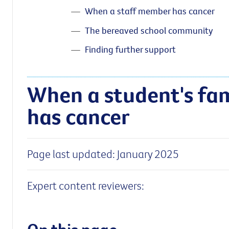
When a staff member has cancer
The bereaved school community
Finding further support
When a student's fa
has cancer
Page last updated: January 2025
Expert content reviewers: