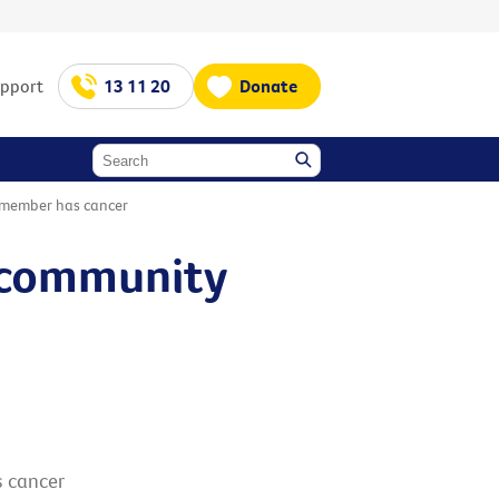
upport
13 11 20
Donate
 member has cancer
l community
 cancer