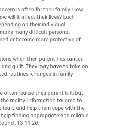
oncern is often for their family. How
 will it affect their lives? Each
pending on their individual
 make many difficult personal
elmed or become more protective of
tions when their parent has cancer,
n and guilt. They may have to take on
ted routines, changes in family
ften realise their parent is ill but
e reality. Information tailored to
e fears and help them cope with the
e help finding appropriate and reliable
ouncil 13 11 20.