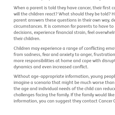
When a parent is told they have cancer, their first c
will the children react? What should they be told? How
parent answers these questions in their own way, de
circumstances. It is common for parents to have to
decisions, experience financial strain, feel overwh
their children.
Children may experience a range of conflicting emo
from sadness, fear and anxiety to anger, frustratio
more responsibilities at home and cope with disrup
dynamics and even increased conflict.
Without age-appropriate information, young people o
imagine a scenario that might be much worse than th
the age and individual needs of the child can reduc
challenges facing the family. If the family would lik
information, you can suggest they contact Cancer C