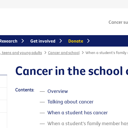
Cancer s
Research
Get involved
Donate
n, teens and young adults
Cancer and school
When a student's family
Cancer in the schoo
Contents:
Overview
Talking about cancer
When a student has cancer
When a student's family member has