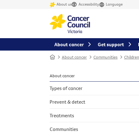
About us
Accessibility
Language
About cancer
Get support
Home
About cancer
Communities
Childre
About cancer
Types of cancer
Prevent & detect
Treatments
Communities