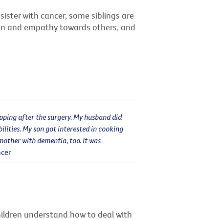
sister with cancer, some siblings are
ion and empathy towards others, and
opping after the surgery. My husband did
ilities. My son got interested in cooking
mother with dementia, too. It was
ncer
hildren understand how to deal with