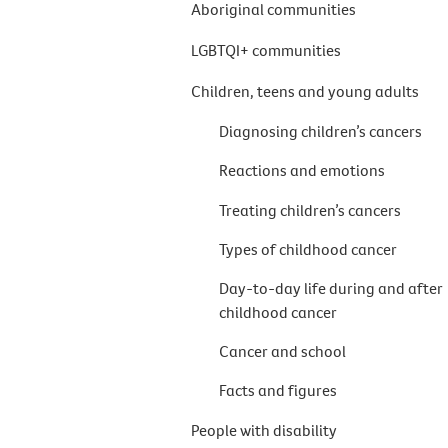
Aboriginal communities
LGBTQI+ communities
Children, teens and young adults
Diagnosing children’s cancers
Reactions and emotions
Treating children’s cancers
Types of childhood cancer
Day-to-day life during and after
childhood cancer
Cancer and school
Facts and figures
People with disability