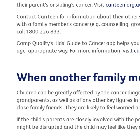
their parent's or sibling's cancer. Visit
canteen.org.a
Contact CanTeen for information about their other s
with a family member's cancer (e.g. counselling, gro
call 1800 226 833.
Camp Quality's Kids' Guide to Cancer app helps you
age-appropriate way. For more information, visit
ca
When another family m
Children can be greatly affected by the cancer dia
grandparents, as well as of any other key figures in 
close family friends. They are likely to feel worried 
If the child's parents are closely involved with the 
might be disrupted and the child may feel like they 