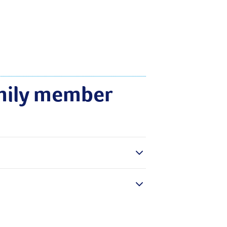
mily member