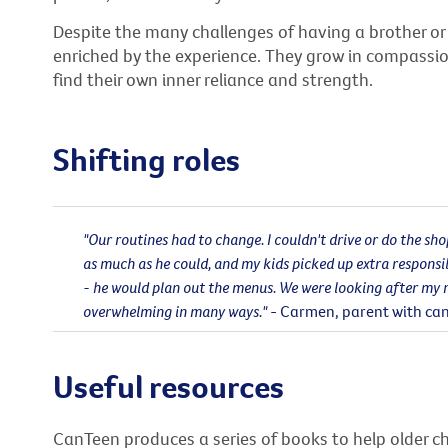
Despite the many challenges of having a brother or 
enriched by the experience. They grow in compass
find their own inner reliance and strength.
Shifting roles
"Our routines had to change. I couldn't drive or do the sh
as much as he could, and my kids picked up extra responsib
- he would plan out the menus. We were looking after my 
overwhelming in many ways."
- Carmen, parent with ca
Useful resources
CanTeen produces a series of books to help older c