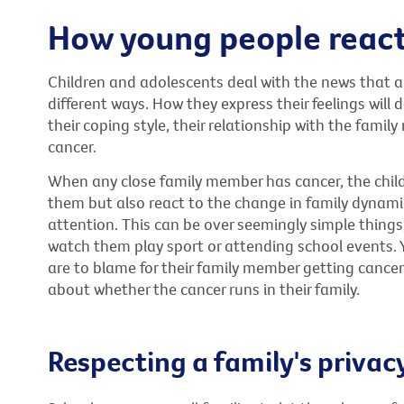
How young people reac
Children and adolescents deal with the news that a
different ways. How they express their feelings will
their coping style, their relationship with the fami
cancer.
When any close family member has cancer, the chil
them but also react to the change in family dynamic
attention. This can be over seemingly simple things
watch them play sport or attending school events. 
are to blame for their family member getting cancer
about whether the cancer runs in their family.
Respecting a family's privac