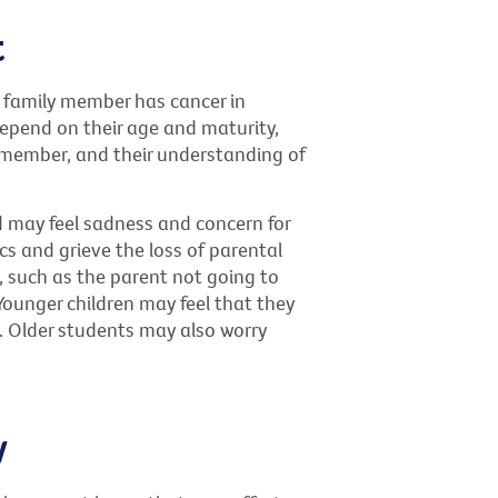
t
 family member has cancer in
 depend on their age and maturity,
ly member, and their understanding of
d may feel sadness and concern for
s and grieve the loss of parental
, such as the parent not going to
Younger children may feel that they
. Older students may also worry
y